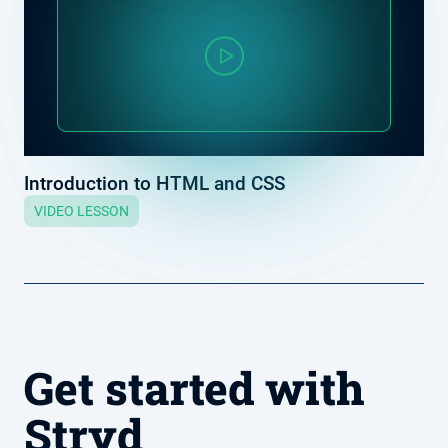
Introduction to HTML and CSS
VIDEO LESSON
Get started with
Stryd