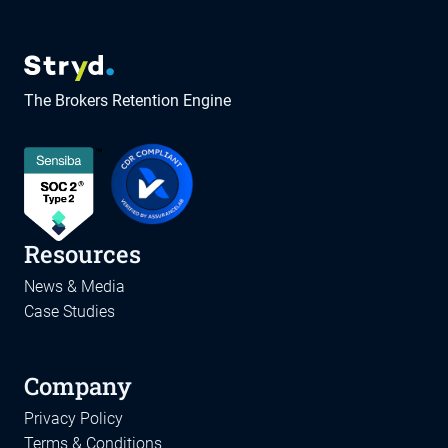
The Brokers Retention Engine
Resources
News & Media
Case Studies
Company
Privacy Policy
Terms & Conditions