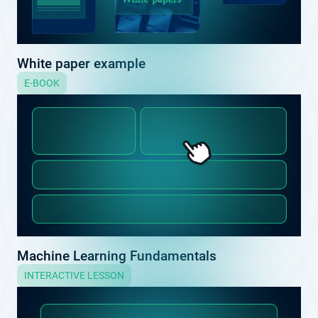
White paper example
E-BOOK
Machine Learning Fundamentals
INTERACTIVE LESSON