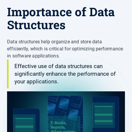
Importance of Data
Structures
Data structures help organize and store data
efficiently, which is critical for optimizing performance
in software applications.
Effective use of data structures can
significantly enhance the performance of
your applications.