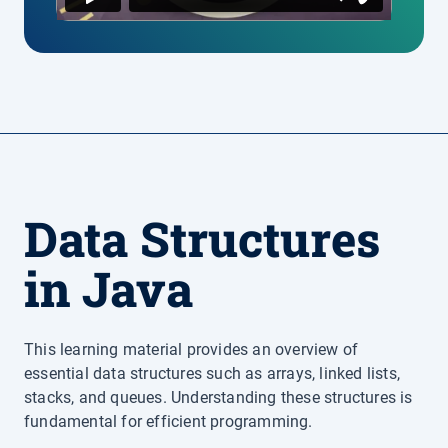
Data Structures
in Java
This learning material provides an overview of
essential data structures such as arrays, linked lists,
stacks, and queues. Understanding these structures is
fundamental for efficient programming.