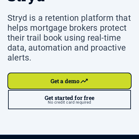
Stryd is a retention platform that
helps mortgage brokers protect
their trail book using real-time
data, automation and proactive
alerts.
Get a demo
Get started for free
No credit card required