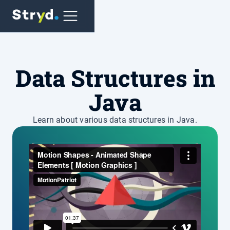
Data Structures in
Java
Learn about various data structures in Java.